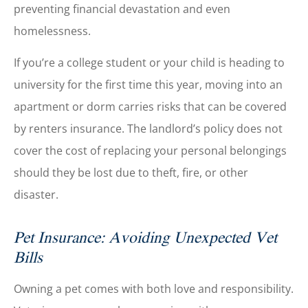
preventing financial devastation and even
homelessness.
If you’re a college student or your child is heading to
university for the first time this year, moving into an
apartment or dorm carries risks that can be covered
by renters insurance. The landlord’s policy does not
cover the cost of replacing your personal belongings
should they be lost due to theft, fire, or other
disaster.
Pet Insurance: Avoiding Unexpected Vet
Bills
Owning a pet comes with both love and responsibility.