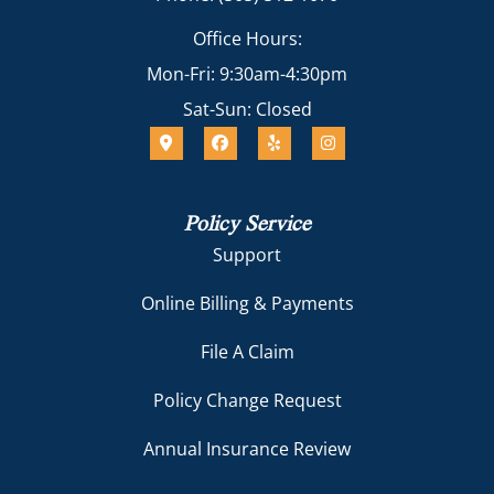
Office Hours:
Mon-Fri: 9:30am-4:30pm
Sat-Sun: Closed
Policy Service
Support
Online Billing & Payments
File A Claim
Policy Change Request
Annual Insurance Review