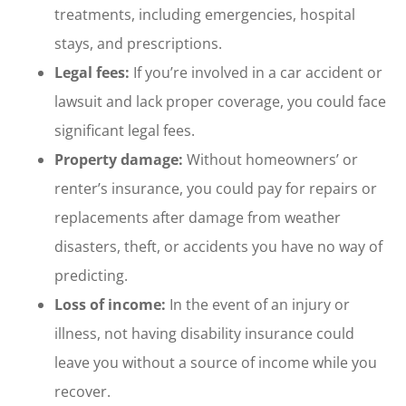
treatments, including emergencies, hospital
stays, and prescriptions.
Legal fees:
If you’re involved in a car accident or
lawsuit and lack proper coverage, you could face
significant legal fees.
Property damage:
Without homeowners’ or
renter’s insurance, you could pay for repairs or
replacements after damage from weather
disasters, theft, or accidents you have no way of
predicting.
Loss of income:
In the event of an injury or
illness, not having disability insurance could
leave you without a source of income while you
recover.