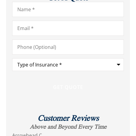
Name
*
Email
*
Phone
(Optional)
Type
of
Insurance
*
Customer Reviews
Above and Beyond Every Time
Arrowhead C