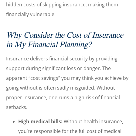
hidden costs of skipping insurance, making them
financially vulnerable.
Why Consider the Cost of Insurance
in My Financial Planning?
Insurance delivers financial security by providing
support during significant loss or danger. The
apparent “cost savings” you may think you achieve by
going without is often sadly misguided. Without
proper insurance, one runs a high risk of financial
setbacks.
High medical bills:
Without health insurance,
you’re responsible for the full cost of medical