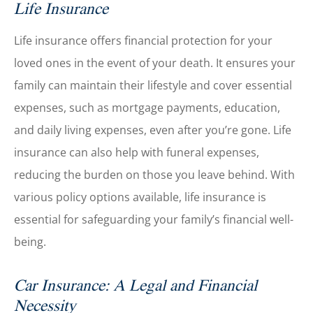
Life Insurance
Life insurance offers financial protection for your
loved ones in the event of your death. It ensures your
family can maintain their lifestyle and cover essential
expenses, such as mortgage payments, education,
and daily living expenses, even after you’re gone. Life
insurance can also help with funeral expenses,
reducing the burden on those you leave behind. With
various policy options available, life insurance is
essential for safeguarding your family’s financial well-
being.
Car Insurance: A Legal and Financial
Necessity