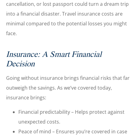
cancellation, or lost passport could turn a dream trip
into a financial disaster. Travel insurance costs are
minimal compared to the potential losses you might
face.
Insurance: A Smart Financial
Decision
Going without insurance brings financial risks that far
outweigh the savings. As we’ve covered today,
insurance brings:
Financial predictability – Helps protect against
unexpected costs.
Peace of mind – Ensures you’re covered in case