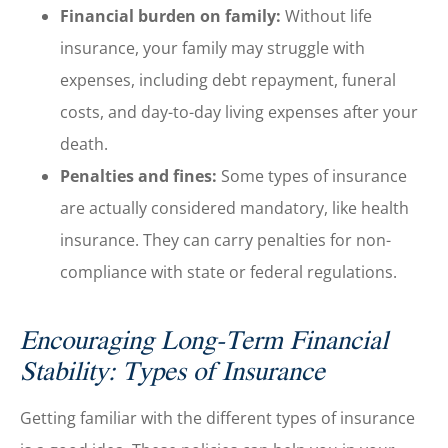
Financial burden on family:
Without life
insurance, your family may struggle with
expenses, including debt repayment, funeral
costs, and day-to-day living expenses after your
death.
Penalties and fines:
Some types of insurance
are actually considered mandatory, like health
insurance. They can carry penalties for non-
compliance with state or federal regulations.
Encouraging Long-Term Financial
Stability: Types of Insurance
Getting familiar with the different types of insurance