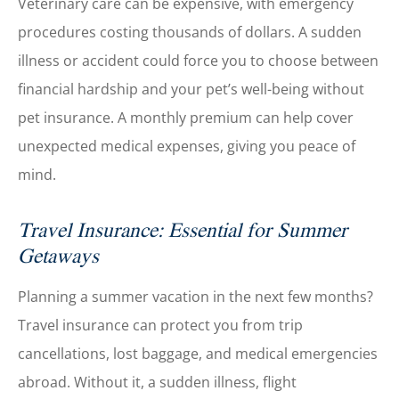
Veterinary care can be expensive, with emergency
procedures costing thousands of dollars. A sudden
illness or accident could force you to choose between
financial hardship and your pet’s well-being without
pet insurance. A monthly premium can help cover
unexpected medical expenses, giving you peace of
mind.
Travel Insurance: Essential for Summer
Getaways
Planning a summer vacation in the next few months?
Travel insurance can protect you from trip
cancellations, lost baggage, and medical emergencies
abroad. Without it, a sudden illness, flight