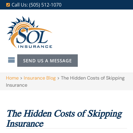
Call Us: (505) 512-1070
SEND US A MESSAGE
Home
>
Insurance Blog
>
The Hidden Costs of Skipping
Insurance
The Hidden Costs of Skipping
Insurance