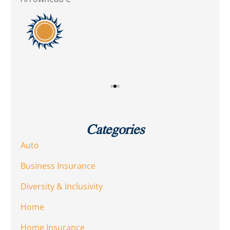
10
Dia
Categories
Auto
Business Insurance
Diversity & Inclusivity
Home
Home Insurance