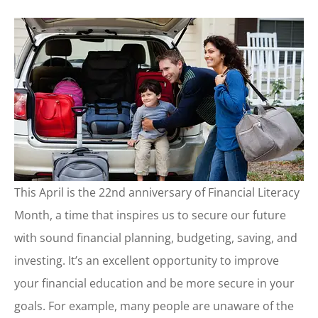
This April is the 22nd anniversary of Financial Literacy
Month, a time that inspires us to secure our future
with sound financial planning, budgeting, saving, and
investing. It’s an excellent opportunity to improve
your financial education and be more secure in your
goals. For example, many people are unaware of the