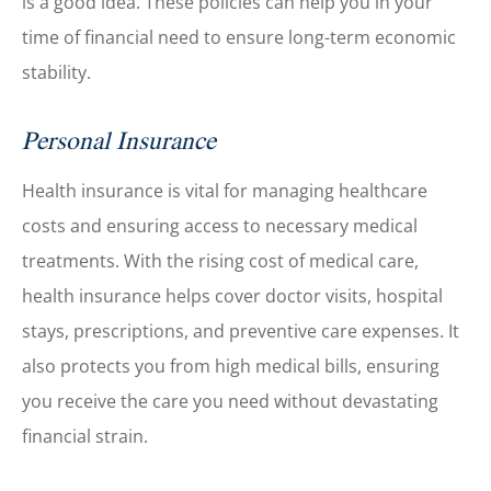
is a good idea. These policies can help you in your
time of financial need to ensure long-term economic
stability.
Personal Insurance
Health insurance is vital for managing healthcare
costs and ensuring access to necessary medical
treatments. With the rising cost of medical care,
health insurance helps cover doctor visits, hospital
stays, prescriptions, and preventive care expenses. It
also protects you from high medical bills, ensuring
you receive the care you need without devastating
financial strain.