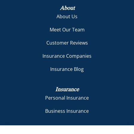
About
About Us
Meet Our Team
Customer Reviews
Insurance Companies
Insurance Blog
Insurance
Personal Insurance
Business Insurance