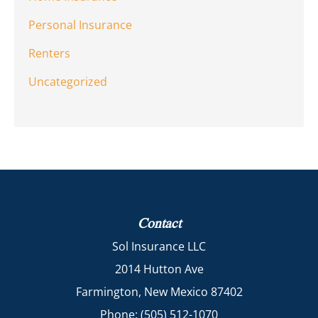
Personal Insurance
Renters
Uncategorized
Contact
Sol Insurance LLC
2014 Hutton Ave
Farmington, New Mexico 87402
Phone: (505) 512-1070