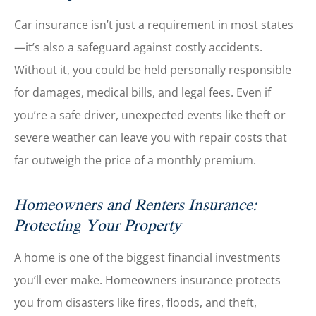
Car insurance isn’t just a requirement in most states
—it’s also a safeguard against costly accidents.
Without it, you could be held personally responsible
for damages, medical bills, and legal fees. Even if
you’re a safe driver, unexpected events like theft or
severe weather can leave you with repair costs that
far outweigh the price of a monthly premium.
Homeowners and Renters Insurance:
Protecting Your Property
A home is one of the biggest financial investments
you’ll ever make. Homeowners insurance protects
you from disasters like fires, floods, and theft,