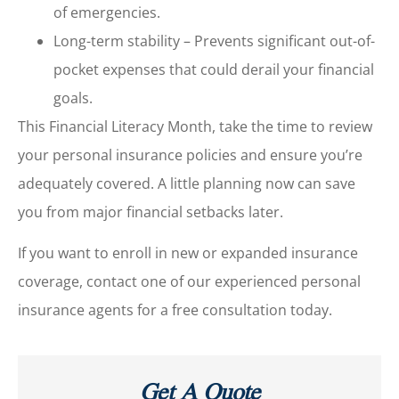
of emergencies.
Long-term stability – Prevents significant out-of-
pocket expenses that could derail your financial
goals.
This Financial Literacy Month, take the time to review
your personal insurance policies and ensure you’re
adequately covered. A little planning now can save
you from major financial setbacks later.
If you want to enroll in new or expanded insurance
coverage, contact one of our experienced personal
insurance agents for a free consultation today.
Get A Quote