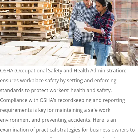
OSHA (Occupational Safety and Health Administration)
ensures workplace safety by setting and enforcing
standards to protect workers’ health and safety.
Compliance with OSHA’s recordkeeping and reporting
requirements is key for maintaining a safe work
environment and preventing accidents. Here is an
examination of practical strategies for business owners to