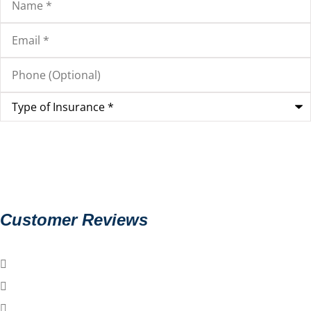
Email
*
Phone
(Optional)
Type
of
Insurance
*
Customer Reviews