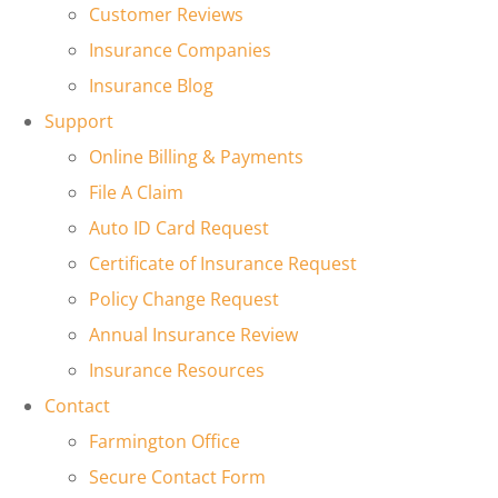
Customer Reviews
Insurance Companies
Insurance Blog
Support
Online Billing & Payments
File A Claim
Auto ID Card Request
Certificate of Insurance Request
Policy Change Request
Annual Insurance Review
Insurance Resources
Contact
Farmington Office
Secure Contact Form