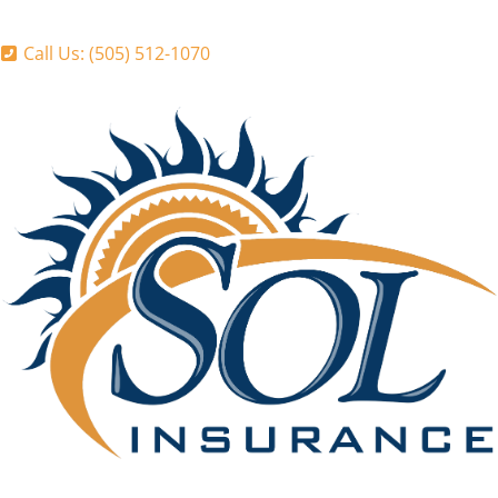
Call Us: (505) 512-1070