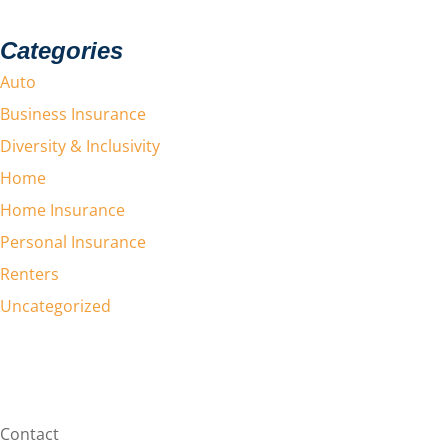
Categories
Auto
Business Insurance
Diversity & Inclusivity
Home
Home Insurance
Personal Insurance
Renters
Uncategorized
Contact