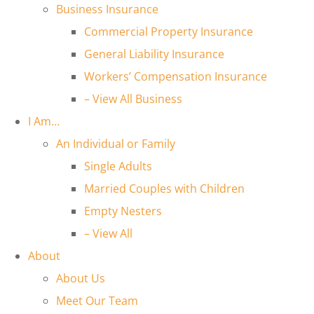
Business Insurance
Commercial Property Insurance
General Liability Insurance
Workers’ Compensation Insurance
– View All Business
I Am…
An Individual or Family
Single Adults
Married Couples with Children
Empty Nesters
– View All
About
About Us
Meet Our Team