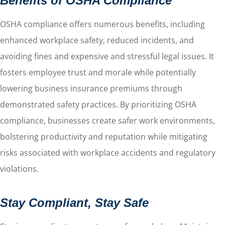
Benefits of OSHA Compliance
OSHA compliance offers numerous benefits, including
enhanced workplace safety, reduced incidents, and
avoiding fines and expensive and stressful legal issues. It
fosters employee trust and morale while potentially
lowering business insurance premiums through
demonstrated safety practices. By prioritizing OSHA
compliance, businesses create safer work environments,
bolstering productivity and reputation while mitigating
risks associated with workplace accidents and regulatory
violations.
Stay Compliant, Stay Safe