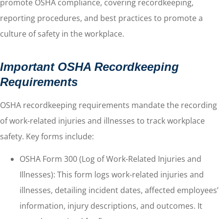
promote OSHA compliance, covering recordkeeping,
reporting procedures, and best practices to promote a
culture of safety in the workplace.
Important OSHA Recordkeeping
Requirements
OSHA recordkeeping requirements mandate the recording
of work-related injuries and illnesses to track workplace
safety. Key forms include:
OSHA Form 300 (Log of Work-Related Injuries and
Illnesses): This form logs work-related injuries and
illnesses, detailing incident dates, affected employees’
information, injury descriptions, and outcomes. It