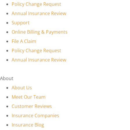
Policy Change Request
Annual Insurance Review
Support
Online Billing & Payments
File A Claim
Policy Change Request
Annual Insurance Review
About
About Us
Meet Our Team
Customer Reviews
Insurance Companies
Insurance Blog