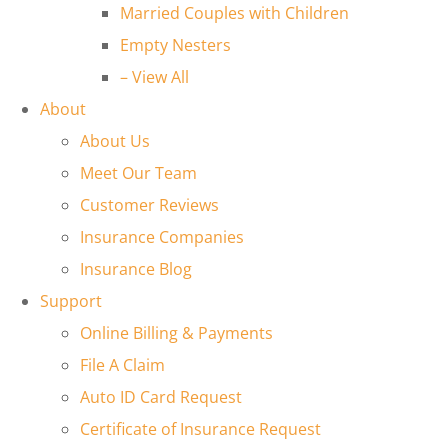
Married Couples with Children
Empty Nesters
– View All
About
About Us
Meet Our Team
Customer Reviews
Insurance Companies
Insurance Blog
Support
Online Billing & Payments
File A Claim
Auto ID Card Request
Certificate of Insurance Request