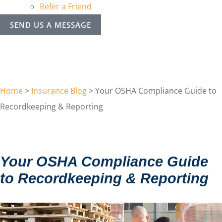
Refer a Friend
SEND US A MESSAGE
Home
>
Insurance Blog
>
Your OSHA Compliance Guide to
Recordkeeping & Reporting
Your OSHA Compliance Guide
to Recordkeeping & Reporting