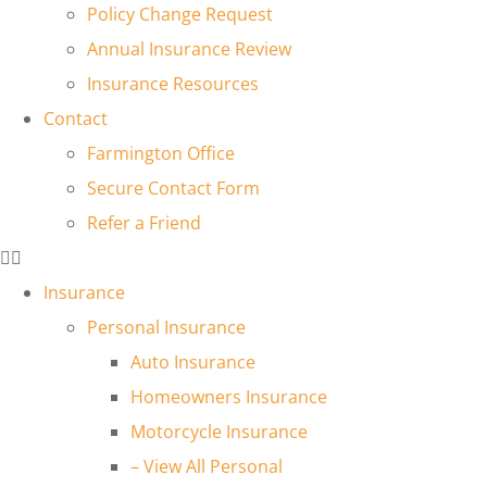
Policy Change Request
Annual Insurance Review
Insurance Resources
Contact
Farmington Office
Secure Contact Form
Refer a Friend
Insurance
Personal Insurance
Auto Insurance
Homeowners Insurance
Motorcycle Insurance
– View All Personal