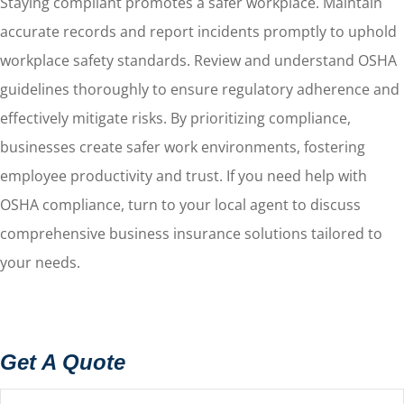
Staying compliant promotes a safer workplace. Maintain
accurate records and report incidents promptly to uphold
workplace safety standards. Review and understand OSHA
guidelines thoroughly to ensure regulatory adherence and
effectively mitigate risks. By prioritizing compliance,
businesses create safer work environments, fostering
employee productivity and trust. If you need help with
OSHA compliance, turn to your local agent to discuss
comprehensive business insurance solutions tailored to
your needs.
Get A Quote
Name
*