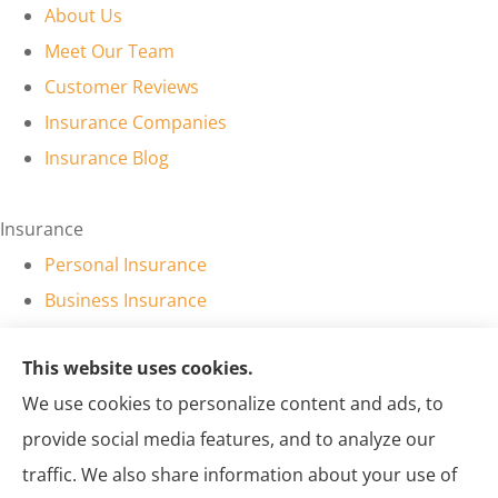
About Us
Meet Our Team
Customer Reviews
Insurance Companies
Insurance Blog
Insurance
Personal Insurance
Business Insurance
Personal Insurance
This website uses cookies.
Business Insurance
We use cookies to personalize content and ads, to
provide social media features, and to analyze our
Sol Insurance LLC provides auto and business insurance to
traffic. We also share information about your use of
all of New Mexico, including Farmington, Kirtland, Aztec,