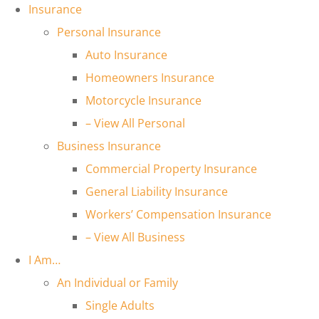
Insurance
Personal Insurance
Auto Insurance
Homeowners Insurance
Motorcycle Insurance
– View All Personal
Business Insurance
Commercial Property Insurance
General Liability Insurance
Workers’ Compensation Insurance
– View All Business
I Am…
An Individual or Family
Single Adults