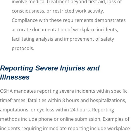
involve medical treatment beyond first aid, loss of
consciousness, or restricted work activity.
Compliance with these requirements demonstrates
accurate documentation of workplace incidents,
facilitating analysis and improvement of safety
protocols.
Reporting Severe Injuries and
Illnesses
OSHA mandates reporting severe incidents within specific
timeframes: fatalities within 8 hours and hospitalizations,
amputations, or eye loss within 24 hours. Reporting
methods include phone or online submission. Examples of
incidents requiring immediate reporting include workplace