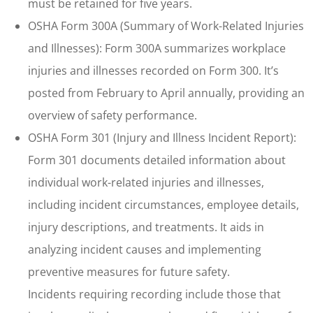
must be retained for five years.
OSHA Form 300A (Summary of Work-Related Injuries
and Illnesses): Form 300A summarizes workplace
injuries and illnesses recorded on Form 300. It’s
posted from February to April annually, providing an
overview of safety performance.
OSHA Form 301 (Injury and Illness Incident Report):
Form 301 documents detailed information about
individual work-related injuries and illnesses,
including incident circumstances, employee details,
injury descriptions, and treatments. It aids in
analyzing incident causes and implementing
preventive measures for future safety.
Incidents requiring recording include those that