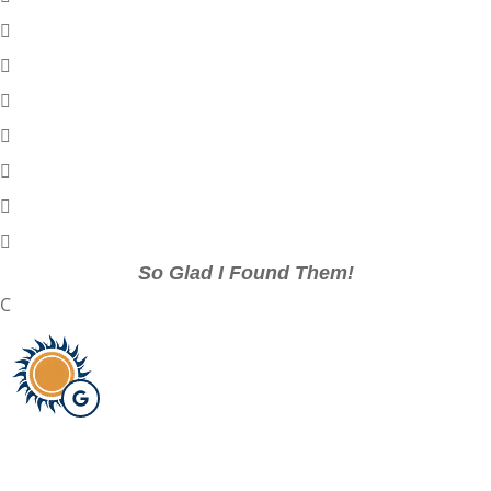
So Glad I Found Them!
C