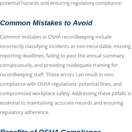
potential hazards and ensuring regulatory compliance.
Common Mistakes to Avoid
Common mistakes in OSHA recordkeeping include
incorrectly classifying incidents as non-recordable, missing
reporting deadlines, failing to post the annual summary
conspicuously, and providing inadequate training for
recordkeeping staff. These errors can result in non-
compliance with OSHA regulations, potential fines, and
compromised workplace safety. Addressing these pitfalls is
essential to maintaining accurate records and ensuring
regulatory adherence.