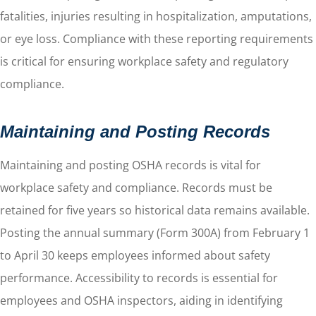
fatalities, injuries resulting in hospitalization, amputations,
or eye loss. Compliance with these reporting requirements
is critical for ensuring workplace safety and regulatory
compliance.
Maintaining and Posting Records
Maintaining and posting OSHA records is vital for
workplace safety and compliance. Records must be
retained for five years so historical data remains available.
Posting the annual summary (Form 300A) from February 1
to April 30 keeps employees informed about safety
performance. Accessibility to records is essential for
employees and OSHA inspectors, aiding in identifying