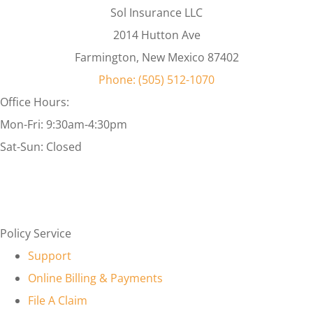
Sol Insurance LLC
2014 Hutton Ave
Farmington, New Mexico 87402
Phone: (505) 512-1070
Office Hours:
Mon-Fri: 9:30am-4:30pm
Sat-Sun: Closed
Policy Service
Support
Online Billing & Payments
File A Claim