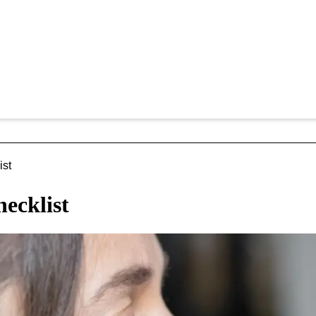
ist
hecklist