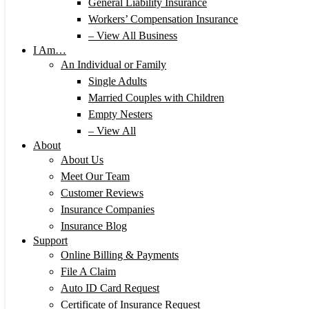
General Liability Insurance
Workers’ Compensation Insurance
– View All Business
I Am…
An Individual or Family
Single Adults
Married Couples with Children
Empty Nesters
– View All
About
About Us
Meet Our Team
Customer Reviews
Insurance Companies
Insurance Blog
Support
Online Billing & Payments
File A Claim
Auto ID Card Request
Certificate of Insurance Request