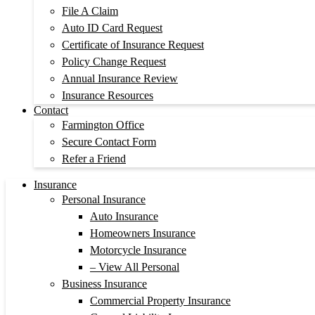
File A Claim
Auto ID Card Request
Certificate of Insurance Request
Policy Change Request
Annual Insurance Review
Insurance Resources
Contact
Farmington Office
Secure Contact Form
Refer a Friend
Insurance
Personal Insurance
Auto Insurance
Homeowners Insurance
Motorcycle Insurance
– View All Personal
Business Insurance
Commercial Property Insurance