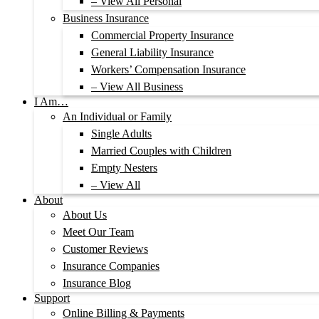
– View All Personal
Business Insurance
Commercial Property Insurance
General Liability Insurance
Workers’ Compensation Insurance
– View All Business
I Am…
An Individual or Family
Single Adults
Married Couples with Children
Empty Nesters
– View All
About
About Us
Meet Our Team
Customer Reviews
Insurance Companies
Insurance Blog
Support
Online Billing & Payments