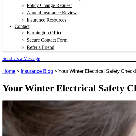
Policy Change Request
Annual Insurance Review
Insurance Resources
Contact
Farmington Office
Secure Contact Form
Refer a Friend
Send Us a Message
Home
>
Insurance Blog
>
Your Winter Electrical Safety Checkl
Your Winter Electrical Safety C