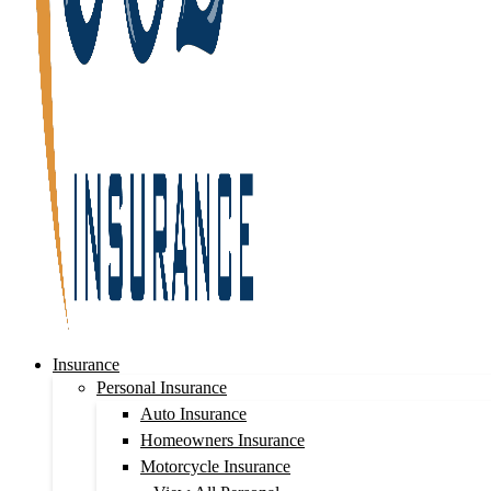
Insurance
Personal Insurance
Auto Insurance
Homeowners Insurance
Motorcycle Insurance