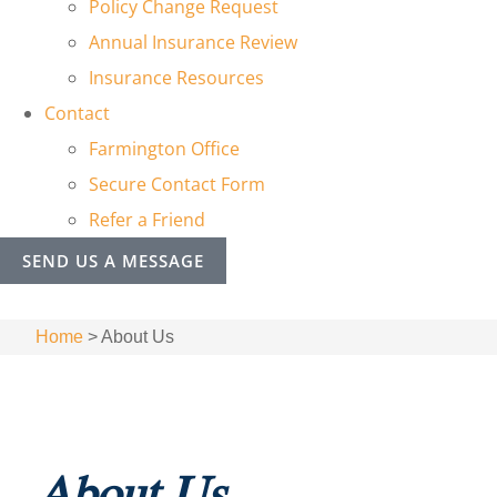
Policy Change Request
Annual Insurance Review
Insurance Resources
Contact
Farmington Office
Secure Contact Form
Refer a Friend
SEND US A MESSAGE
Home
>
About Us
About Us