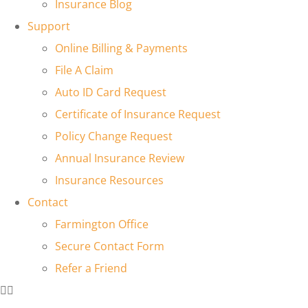
Insurance Blog
Support
Online Billing & Payments
File A Claim
Auto ID Card Request
Certificate of Insurance Request
Policy Change Request
Annual Insurance Review
Insurance Resources
Contact
Farmington Office
Secure Contact Form
Refer a Friend