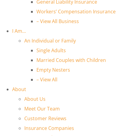
General Liability Insurance
Workers’ Compensation Insurance
– View All Business
I Am…
An Individual or Family
Single Adults
Married Couples with Children
Empty Nesters
– View All
About
About Us
Meet Our Team
Customer Reviews
Insurance Companies