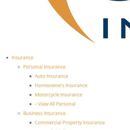
Insurance
Personal Insurance
Auto Insurance
Homeowners Insurance
Motorcycle Insurance
– View All Personal
Business Insurance
Commercial Property Insurance