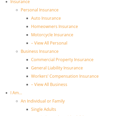
Insurance
Personal Insurance
Auto Insurance
Homeowners Insurance
Motorcycle Insurance
– View All Personal
Business Insurance
Commercial Property Insurance
General Liability Insurance
Workers’ Compensation Insurance
– View All Business
I Am…
An Individual or Family
Single Adults