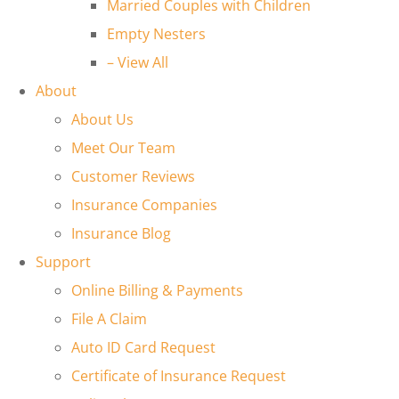
Married Couples with Children
Empty Nesters
– View All
About
About Us
Meet Our Team
Customer Reviews
Insurance Companies
Insurance Blog
Support
Online Billing & Payments
File A Claim
Auto ID Card Request
Certificate of Insurance Request