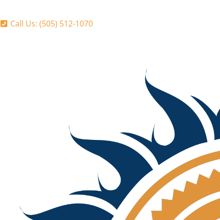
Call Us: (505) 512-1070