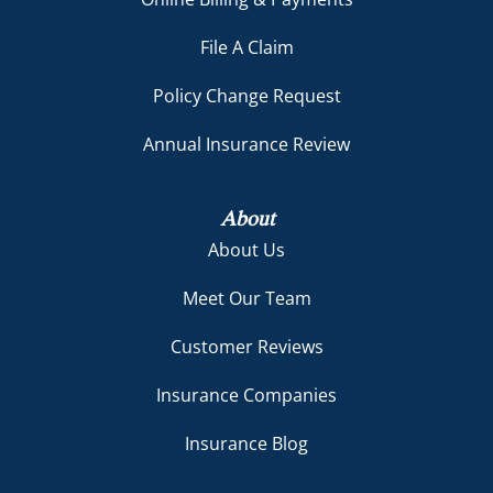
File A Claim
Policy Change Request
Annual Insurance Review
About
About Us
Meet Our Team
Customer Reviews
Insurance Companies
Insurance Blog