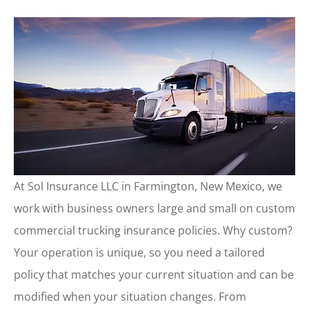
At Sol Insurance LLC in Farmington, New Mexico, we
work with business owners large and small on custom
commercial trucking insurance policies. Why custom?
Your operation is unique, so you need a tailored
policy that matches your current situation and can be
modified when your situation changes. From