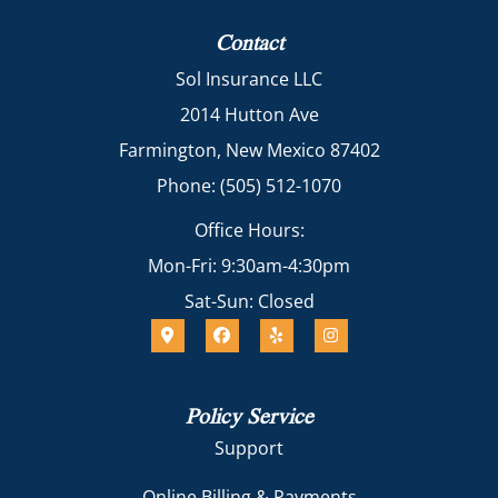
Contact
Sol Insurance LLC
2014 Hutton Ave
Farmington, New Mexico 87402
Phone: (505) 512-1070
Office Hours:
Mon-Fri: 9:30am-4:30pm
Sat-Sun: Closed
Policy Service
Support
Online Billing & Payments