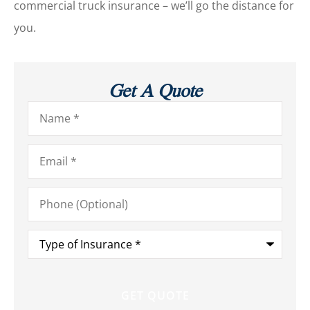
commercial truck insurance – we’ll go the distance for
you.
Get A Quote
Name
*
Email
*
Phone
(Optional)
Type
of
Insurance
*