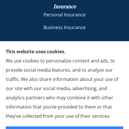
Insurance
Personal Insurance
Business Insurance
Sol Insurance LLC provides auto and business
This website uses cookies.
insurance to all of New Mexico, including
We use cookies to personalize content and ads, to
Farmington, Kirtland, Aztec, Bloomfield, Shiprock,
provide social media features, and to analyze our
Flora Vista, Blanco, Waterflow, and La Plata.
traffic. We also share information about your use of
our site with our social media, advertising, and
analytics partners who may combine it with other
information that you’ve provided to them or that
© Copyright 2026, Sol Insurance LLC
|
Privacy Statement
|
Accessibility
they’ve collected from your use of their services.
Statement
|
Login