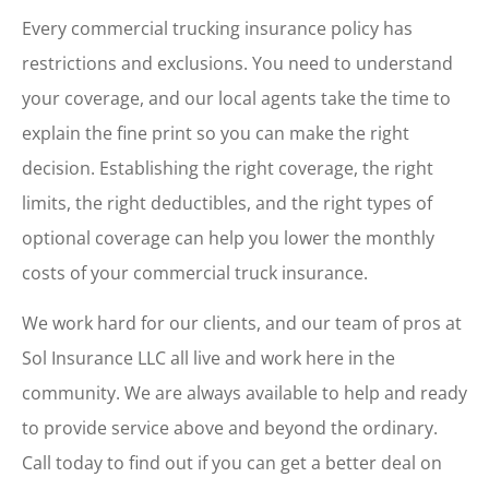
Every commercial trucking insurance policy has
restrictions and exclusions. You need to understand
your coverage, and our local agents take the time to
explain the fine print so you can make the right
decision. Establishing the right coverage, the right
limits, the right deductibles, and the right types of
optional coverage can help you lower the monthly
costs of your commercial truck insurance.
We work hard for our clients, and our team of pros at
Sol Insurance LLC all live and work here in the
community. We are always available to help and ready
to provide service above and beyond the ordinary.
Call today to find out if you can get a better deal on