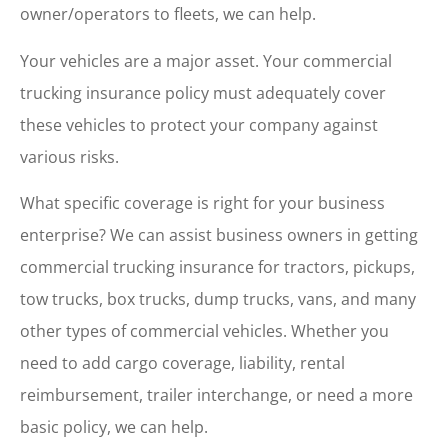
owner/operators to fleets, we can help.
Your vehicles are a major asset. Your commercial
trucking insurance policy must adequately cover
these vehicles to protect your company against
various risks.
What specific coverage is right for your business
enterprise? We can assist business owners in getting
commercial trucking insurance for tractors, pickups,
tow trucks, box trucks, dump trucks, vans, and many
other types of commercial vehicles. Whether you
need to add cargo coverage, liability, rental
reimbursement, trailer interchange, or need a more
basic policy, we can help.