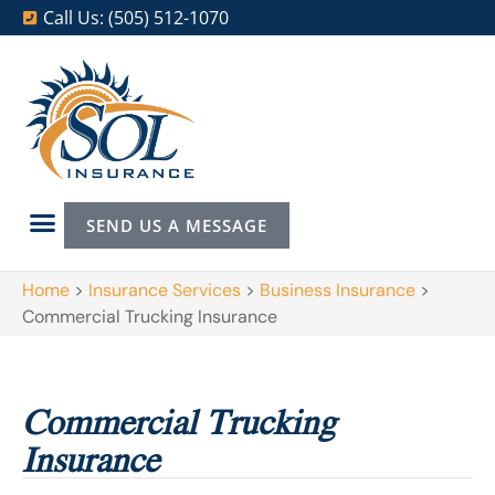
Call Us: (505) 512-1070
SEND US A MESSAGE
Home
>
Insurance Services
>
Business Insurance
>
Commercial Trucking Insurance
Commercial Trucking
Insurance